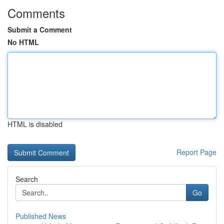
Comments
Submit a Comment
No HTML
HTML is disabled
Report Page
Search
Go
Published News