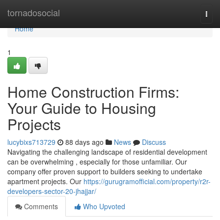
Home
tornadosocial
Togg
navi
Home
1
Home Construction Firms:
Your Guide to Housing
Projects
lucybixs713729
88 days ago
News
Discuss
Navigating the challenging landscape of residential development
can be overwhelming , especially for those unfamiliar. Our
company offer proven support to builders seeking to undertake
apartment projects. Our
https://gurugramofficial.com/property/r2r-
developers-sector-20-jhajjar/
Comments
Who Upvoted