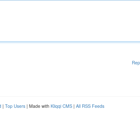
Rep
d
|
Top Users
| Made with
Kliqqi CMS
|
All RSS Feeds