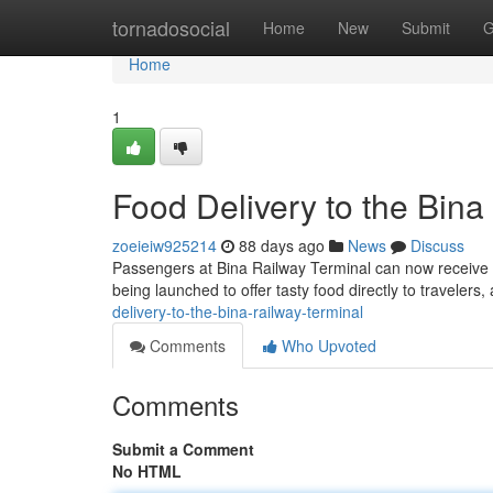
Home
tornadosocial
Home
New
Submit
G
Home
1
Food Delivery to the Bina
zoeieiw925214
88 days ago
News
Discuss
Passengers at Bina Railway Terminal can now receive t
being launched to offer tasty food directly to travelers
delivery-to-the-bina-railway-terminal
Comments
Who Upvoted
Comments
Submit a Comment
No HTML