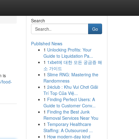
Search
Go
Published News
1
Unlocking Profits: Your
Guide to Liquidation Pa...
1
1xbet에 대한 모든 궁금증 해
소 가이드
1
Slime RNG: Mastering the
 is
Randomness
/food-
1
24club : Khu Vui Chơi Giải
Trí Top Của Việ...
1
Finding Perfect Users: A
Guide to Customer Conv...
1
Finding the Best Junk
Removal Services Near You
1
Temporary Healthcare
Staffing: A Outsourced ...
1
How modern-day kind