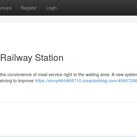
roups
Register
Login
 Railway Station
he convenience of meal service right to the waiting area. A new system
, aiming to improve
https://vinnyrkhh805710.creacionblog.com/40907206