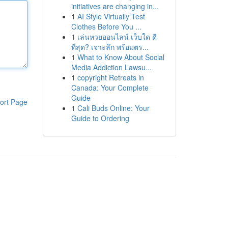
initiatives are changing in...
1
AI Style Virtually Test
Clothes Before You ...
1
เล่นหวยออนไลน์ เว็บใด ดี
ที่สุด? เจาะลึก พร้อมตร...
1
What to Know About Social
Media Addiction Lawsu...
1
copyright Retreats in
Canada: Your Complete
Guide
ort Page
1
Cali Buds Online: Your
Guide to Ordering