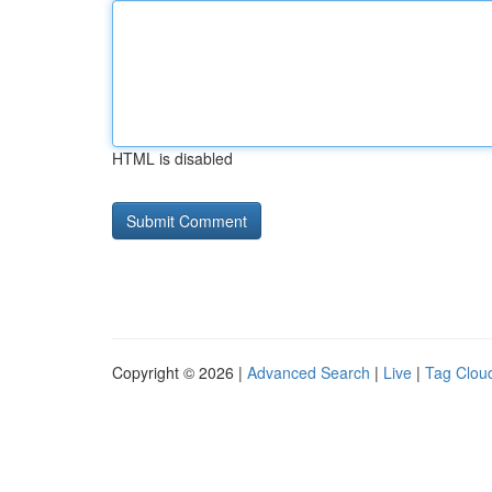
HTML is disabled
Copyright © 2026 |
Advanced Search
|
Live
|
Tag Clou