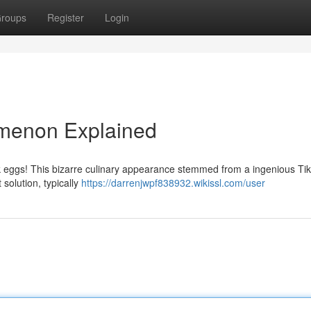
roups
Register
Login
omenon Explained
ink eggs! This bizarre culinary appearance stemmed from a ingenious Ti
solution, typically
https://darrenjwpf838932.wikissl.com/user