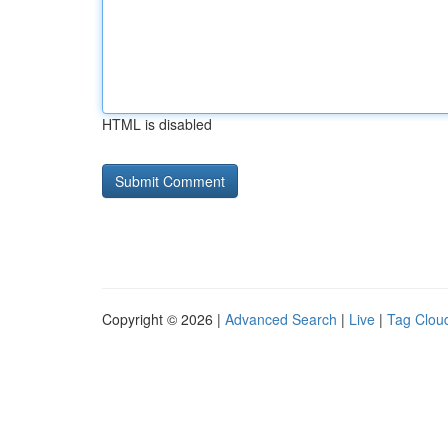
HTML is disabled
Copyright © 2026 |
Advanced Search
|
Live
|
Tag Clou