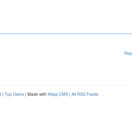
Rep
d
|
Top Users
| Made with
Kliqqi CMS
|
All RSS Feeds