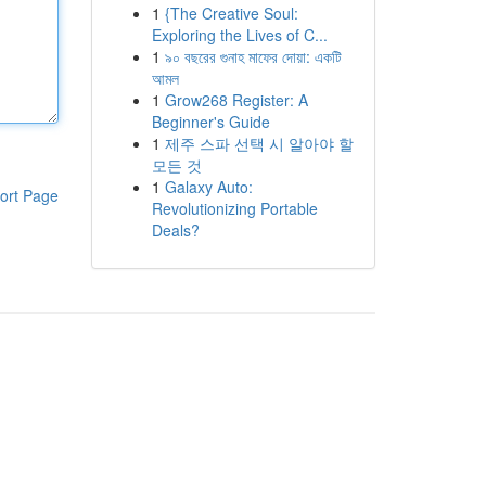
1
{The Creative Soul:
Exploring the Lives of C...
1
৯০ বছরের গুনাহ মাফের দোয়া: একটি
আমল
1
Grow268 Register: A
Beginner's Guide
1
제주 스파 선택 시 알아야 할
모든 것
1
Galaxy Auto:
ort Page
Revolutionizing Portable
Deals?