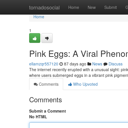
Home
tornadosocial
Home
New
Submit
G
Home
1
Pink Eggs: A Viral Phen
ellamzqr557120
87 days ago
News
Discuss
The internet recently erupted with a unusual sight: p
where users submerged eggs in a vibrant pink pigment 
Comments
Who Upvoted
Comments
Submit a Comment
No HTML