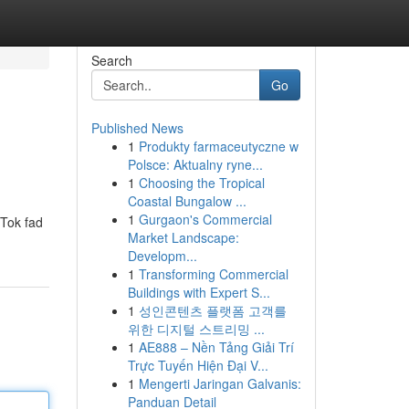
Search
Go
Published News
1
Produkty farmaceutyczne w
Polsce: Aktualny ryne...
1
Choosing the Tropical
Coastal Bungalow ...
1
Gurgaon's Commercial
kTok fad
Market Landscape:
Developm...
1
Transforming Commercial
Buildings with Expert S...
1
성인콘텐츠 플랫폼 고객를
위한 디지털 스트리밍 ...
1
AE888 – Nền Tảng Giải Trí
Trực Tuyến Hiện Đại V...
1
Mengerti Jaringan Galvanis:
Panduan Detail