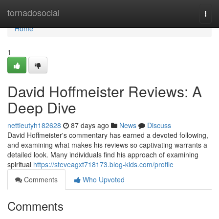
Home
tornadosocial
Togg
navi
Home
1
David Hoffmeister Reviews: A
Deep Dive
nettieutyh182628
87 days ago
News
Discuss
David Hoffmeister's commentary has earned a devoted following,
and examining what makes his reviews so captivating warrants a
detailed look. Many individuals find his approach of examining
spiritual
https://steveagxt718173.blog-kids.com/profile
Comments
Who Upvoted
Comments