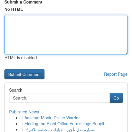
Submit a Comment
No HTML
HTML is disabled
Report Page
Search
Go
Published News
1
Aasimar Monk: Divine Warrior
1
Finding the Right Office Furnishings Suppli...
1
سيارة نقل تأجير : خيارات مختلفة تلائم ك...