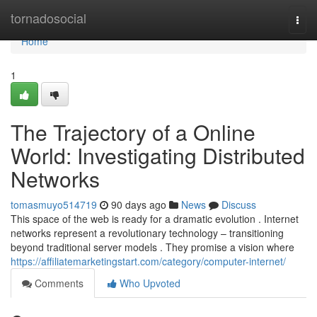
Home
tornadosocial
Togg
navi
Home
1
The Trajectory of a Online
World: Investigating Distributed
Networks
tomasmuyo514719
90 days ago
News
Discuss
This space of the web is ready for a dramatic evolution . Internet
networks represent a revolutionary technology – transitioning
beyond traditional server models . They promise a vision where
https://affiliatemarketingstart.com/category/computer-internet/
Comments
Who Upvoted