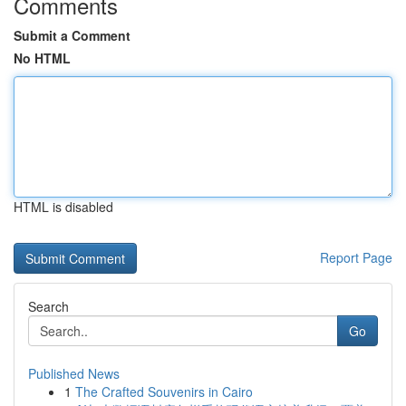
Comments
Submit a Comment
No HTML
HTML is disabled
Report Page
Search
Go
Published News
1
The Crafted Souvenirs in Cairo