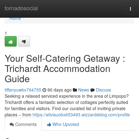
Home
tornadosocial
Togg
navi
Home
1
Your Self-Catering Getaway :
Trichardt Accommodation
Guide
tiffanyuwbx794755
90 days ago
News
Discuss
Seeking a relaxed serviced experience in the area of Limpopo?
Trichardt offers a fantastic selection of cottages perfectly suited
for families and visitors. Find our curated list of inviting private
places – from
https://aliviauobx653493.wizzardsblog.com/profile
Comments
Who Upvoted