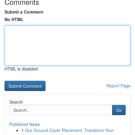
Comments
Submit a Comment
No HTML
HTML is disabled
Report Page
Search
Go
Published News
1
Our Ground Cover Placement: Transform Your