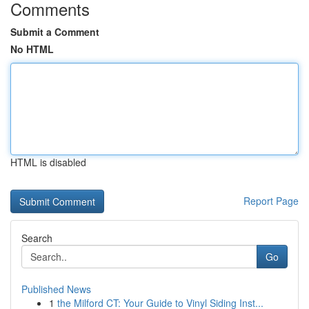
Comments
Submit a Comment
No HTML
HTML is disabled
Report Page
Search
Go
Published News
1
the Milford CT: Your Guide to Vinyl Siding Inst...