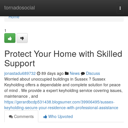
Home
tornadosocial
Togg
navi
Home
1
Protect Your Home with Skilled
Support
jonastadu689732
89 days ago
News
Discuss
Worried about unoccupied buildings in Sussex ? Sussex
Keyholding offers a dependable and complete solution for peace
of mind . We provide a expert keyholding service covering issues,
maintenance , and
https://gerardbcdp531438.blogsumer.com/39906495/sussex-
keyholding-secure-your-residence-with-professional-assistance
Comments
Who Upvoted