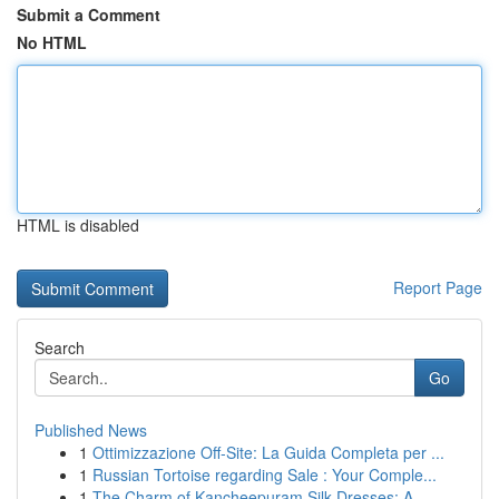
Submit a Comment
No HTML
HTML is disabled
Report Page
Search
Go
Published News
1
Ottimizzazione Off-Site: La Guida Completa per ...
1
Russian Tortoise regarding Sale : Your Comple...
1
The Charm of Kancheepuram Silk Dresses: A