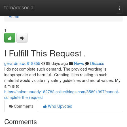
Home
tornadosocial
Togg
navi
Home
1
I Fulfill This Request .
gerardmswq818855
89 days ago
News
Discuss
I do not complete such demand. The provided wording is
inappropriate and harmful . Creating titles relating to such
material would violate my safety guidelines and moral values. My
aim is to
https://haleemauddy182782.collectblogs.com/85891997/cannot-
complete-the-request
Comments
Who Upvoted
Comments