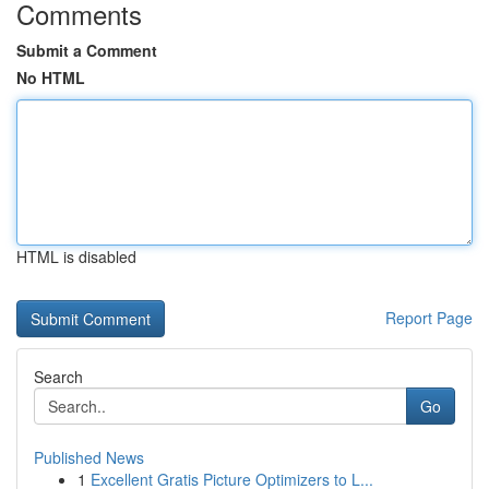
Comments
Submit a Comment
No HTML
HTML is disabled
Report Page
Search
Go
Published News
1
Excellent Gratis Picture Optimizers to L...