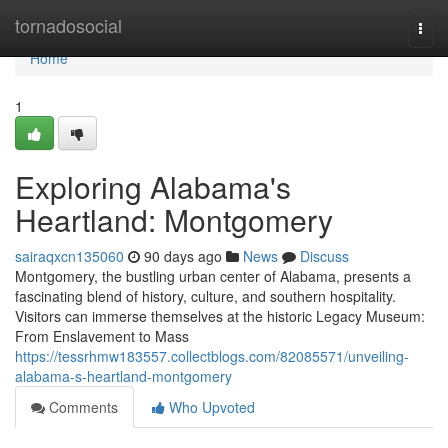
Home
tornadosocial
Togg
navi
Home
1
Exploring Alabama's
Heartland: Montgomery
sairaqxcn135060
90 days ago
News
Discuss
Montgomery, the bustling urban center of Alabama, presents a
fascinating blend of history, culture, and southern hospitality.
Visitors can immerse themselves at the historic Legacy Museum:
From Enslavement to Mass
https://tessrhmw183557.collectblogs.com/82085571/unveiling-
alabama-s-heartland-montgomery
Comments
Who Upvoted