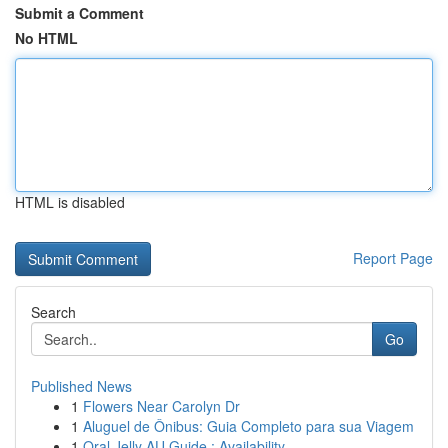
Submit a Comment
No HTML
HTML is disabled
Report Page
Search
Go
Published News
1
Flowers Near Carolyn Dr
1
Aluguel de Ônibus: Guia Completo para sua Viagem
1
Oral Jelly AU Guide : Availability