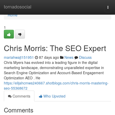
Home
tornadosocial
Togg
navi
Home
1
Chris Morris: The SEO Expert
mariahwajt151951
87 days ago
News
Discuss
Chris Myers has evolved into a leading figure in the digital
marketing landscape, demonstrating unparalleled expertise in
Search Engine Optimization and Account-Based Engagement
Optimization AEO . He
https://elijahcmws240667.shotblogs.com/chris-morris-mastering-
seo-55368672
Comments
Who Upvoted
Comments