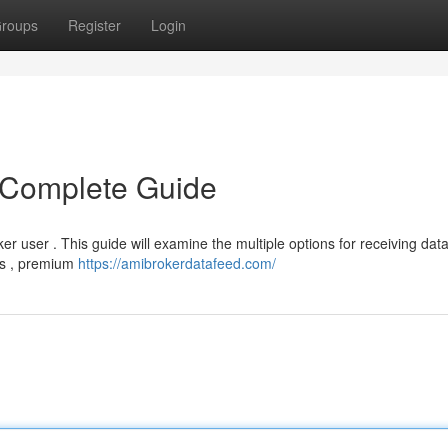
roups
Register
Login
 Complete Guide
er user . This guide will examine the multiple options for receiving dat
ces , premium
https://amibrokerdatafeed.com/