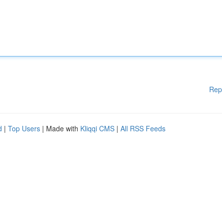
Rep
d
|
Top Users
| Made with
Kliqqi CMS
|
All RSS Feeds