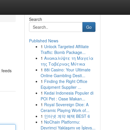
Search
Go
Published News
1
Unlock Targeted Affiliate
Traffic: Bomb Package...
1
Ανακαλύψτε τη Μαγεία
της Ταβέρνας Μύτικα
1
88i Casino: Your Ultimate
a feeds
Online Gambling Desti...
1
Finding the Right Office
Equipment Supplier ...
1
Kedai Indonesia Populer di
POI Pet : Oase Makan...
1
Royal Sovereign Dice: A
Ceramic Playing Work of...
1
인터넷 계약 혜택 BEST 6
1
NoChain Platformu:
Devrimci Yaklaşımı ve İşlevs...