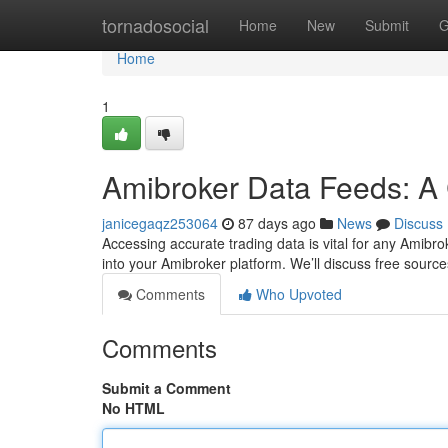
Home
tornadosocial
Home
New
Submit
G
Home
1
Amibroker Data Feeds: A
janicegaqz253064
87 days ago
News
Discuss
Accessing accurate trading data is vital for any Amibrok
into your Amibroker platform. We’ll discuss free sour
Comments
Who Upvoted
Comments
Submit a Comment
No HTML