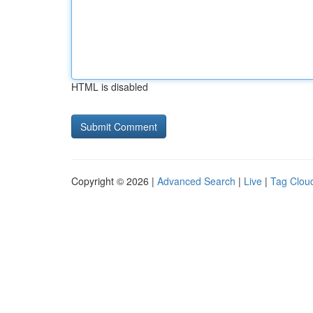
HTML is disabled
Copyright © 2026 |
Advanced Search
|
Live
|
Tag Clou