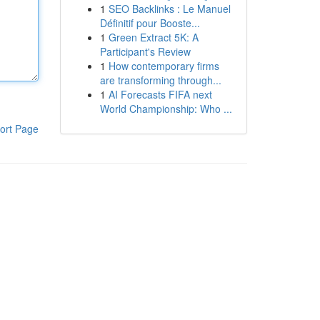
1
SEO Backlinks : Le Manuel
Définitif pour Booste...
1
Green Extract 5K: A
Participant's Review
1
How contemporary firms
are transforming through...
1
AI Forecasts FIFA next
World Championship: Who ...
ort Page