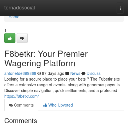
Home
tornadosocial
Togg
navi
Home
1
F8betkr: Your Premier
Wagering Platform
antonetde399868
87 days ago
News
Discuss
Looking for a secure place to place your bets ? The F8betkr site
offers a extensive range of events, along with generous payouts .
Discover simple navigation, quick settlements, and a protected
https://f8betkr.com/
Comments
Who Upvoted
Comments