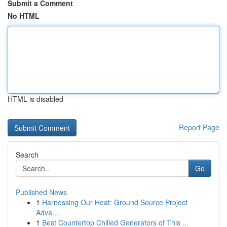
Submit a Comment
No HTML
HTML is disabled
Report Page
Search
Go
Published News
1
Harnessing Our Heat: Ground Source Project
Adva...
1
Best Countertop Chilled Generators of This ...