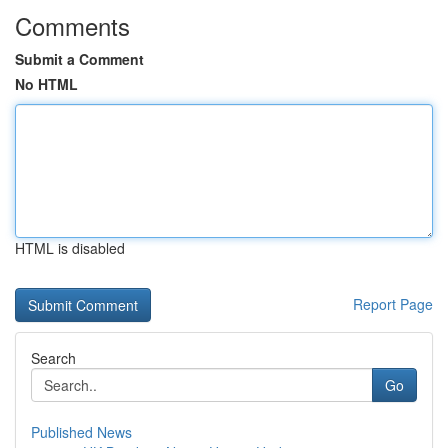
Comments
Submit a Comment
No HTML
HTML is disabled
Report Page
Search
Go
Published News