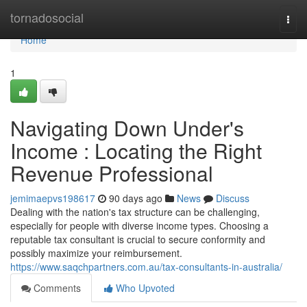
Home
tornadosocial
Togg
navi
Home
1
Navigating Down Under's
Income : Locating the Right
Revenue Professional
jemimaepvs198617
90 days ago
News
Discuss
Dealing with the nation's tax structure can be challenging,
especially for people with diverse income types. Choosing a
reputable tax consultant is crucial to secure conformity and
possibly maximize your reimbursement.
https://www.saqchpartners.com.au/tax-consultants-in-australia/
Comments
Who Upvoted