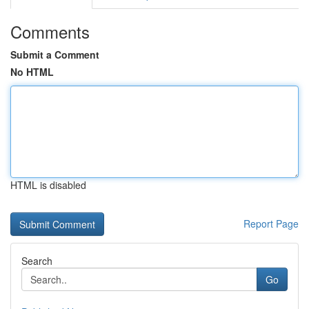
Comments
Submit a Comment
No HTML
HTML is disabled
Report Page
Search
Go