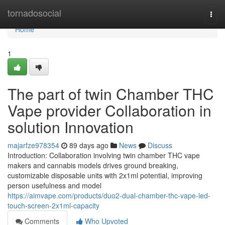
Home
tornadosocial
Togg
navi
Home
1
The part of twin Chamber THC
Vape provider Collaboration in
solution Innovation
majarfze978354
89 days ago
News
Discuss
Introduction: Collaboration involving twin chamber THC vape
makers and cannabis models drives ground breaking,
customizable disposable units with 2x1ml potential, improving
person usefulness and model
https://aimvape.com/products/duo2-dual-chamber-thc-vape-led-
touch-screen-2x1ml-capacity
Comments
Who Upvoted