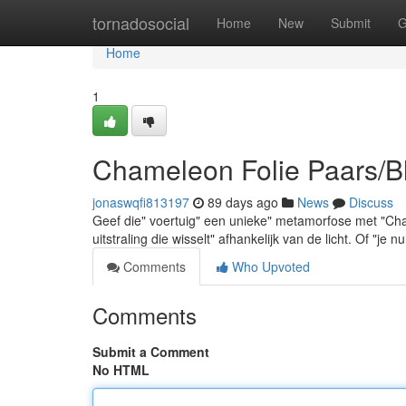
Home
tornadosocial
Home
New
Submit
G
Home
1
Chameleon Folie Paars/B
jonaswqfi813197
89 days ago
News
Discuss
Geef die" voertuig" een unieke" metamorfose met "Cha
uitstraling die wisselt" afhankelijk van de licht. Of "je 
Comments
Who Upvoted
Comments
Submit a Comment
No HTML