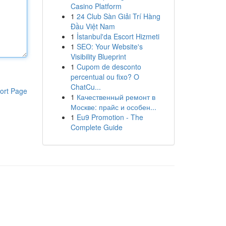
Casino Platform
1
24 Club Sàn Giải Trí Hàng
Đầu Việt Nam
1
İstanbul'da Escort Hizmeti
1
SEO: Your Website's
Visibility Blueprint
1
Cupom de desconto
percentual ou fixo? O
ChatCu...
ort Page
1
Качественный ремонт в
Москве: прайс и особен...
1
Eu9 Promotion - The
Complete Guide