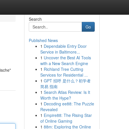
Search
Go
Published News
1
Dependable Entry Door
Service in Baltimore...
1
Uncover the Best AI Tools
with a New Search Engine
1
Richland Tree Cutting
ische"
Services for Residential ...
1
GPT 招呼 是什么？初学者
简易 指南
1
Search Atlas Review: Is It
Worth the Hype?
1
Decoding ee88: The Puzzle
Revealed
1
Empire88: The Rising Star
of Online Gaming
1
88m: Exploring the Online