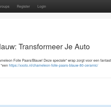
roups
Register
Login
lauw: Transformeer Je Auto
meleon Folie Paars/Blauw! Deze speciale" wrap zorgt voor een fantast
nu "een
https://xxoto.nl/chameleon-folie-paars-blauw-80-ceramic/