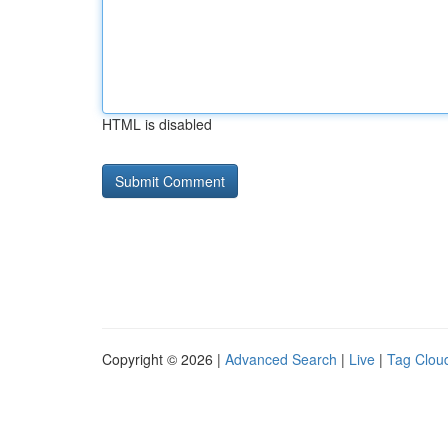
HTML is disabled
Copyright © 2026 |
Advanced Search
|
Live
|
Tag Clou