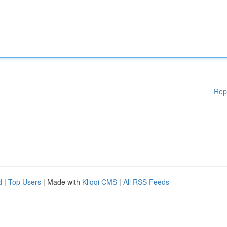
Rep
d
|
Top Users
| Made with
Kliqqi CMS
|
All RSS Feeds