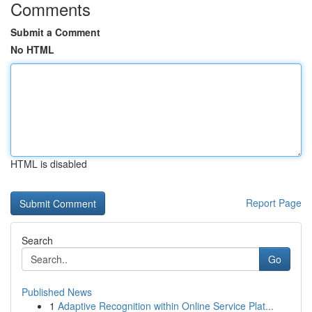
Comments
Submit a Comment
No HTML
HTML is disabled
Report Page
Search
Go
Published News
1
Adaptive Recognition within Online Service Plat...