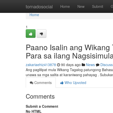
Home
tornadosocial
Home
New
Submit
G
Home
1
Paano Isalin ang Wikang 
Para sa ilang Nagsisimul
zakariaehiz413878
90 days ago
News
Discuss
Ang paglilipat mula Wikang Tagalog patungong Bahasa
unawa sa mga salita at karaniwang pahayag . Subukan
Comments
Who Upvoted
Comments
Submit a Comment
No HTML