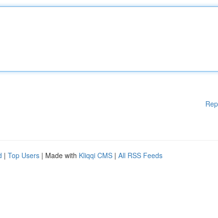
Rep
d
|
Top Users
| Made with
Kliqqi CMS
|
All RSS Feeds