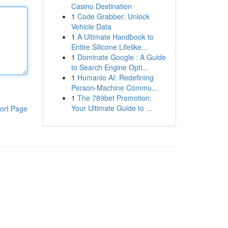
Casino Destination
1
Code Grabber: Unlock
Vehicle Data
1
A Ultimate Handbook to
Entire Silicone Lifelike...
1
Dominate Google : A Guide
to Search Engine Opti...
1
Humanio AI: Redefining
Person-Machine Commu...
1
The 789bet Promotion:
Your Ultimate Guide to ...
ort Page