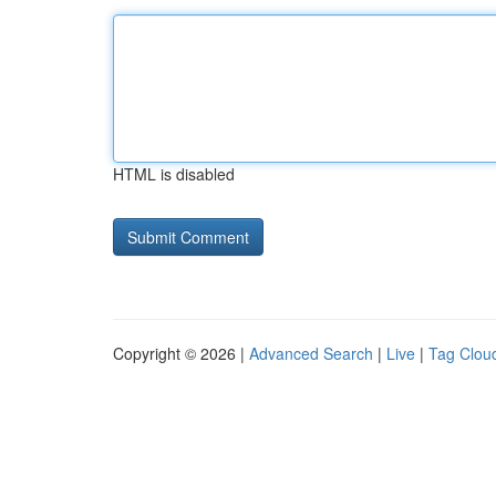
HTML is disabled
Copyright © 2026 |
Advanced Search
|
Live
|
Tag Clou