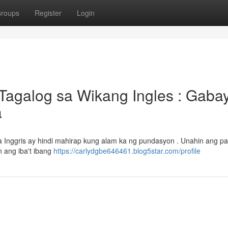
roups
Register
Login
Tagalog sa Wikang Ingles : Gaba
a
 Inggris ay hindi mahirap kung alam ka ng pundasyon . Unahin ang pa
 ang iba't ibang
https://carlydgbe646461.blog5star.com/profile