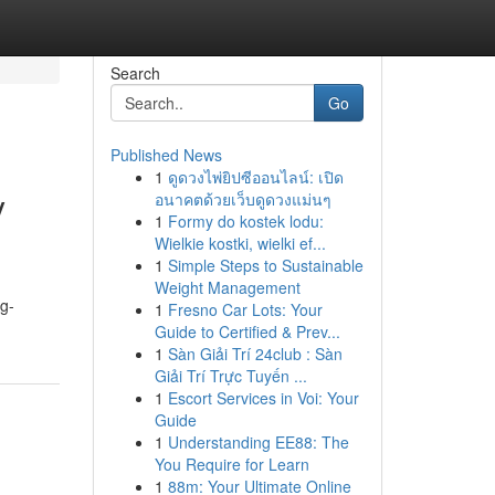
Search
Go
Published News
1
ดูดวงไพ่ยิปซีออนไลน์: เปิด
y
อนาคตด้วยเว็บดูดวงแม่นๆ
1
Formy do kostek lodu:
Wielkie kostki, wielki ef...
1
Simple Steps to Sustainable
Weight Management
g-
1
Fresno Car Lots: Your
Guide to Certified & Prev...
1
Sàn Giải Trí 24club : Sàn
Giải Trí Trực Tuyến ...
1
Escort Services in Voi: Your
Guide
1
Understanding EE88: The
You Require for Learn
1
88m: Your Ultimate Online