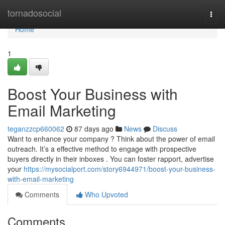
Home
tornadosocial
Togg
navi
Home
1
Boost Your Business with
Email Marketing
teganzzcp660062
87 days ago
News
Discuss
Want to enhance your company ? Think about the power of email
outreach. It’s a effective method to engage with prospective
buyers directly in their inboxes . You can foster rapport, advertise
your
https://mysocialport.com/story6944971/boost-your-business-
with-email-marketing
Comments
Who Upvoted
Comments