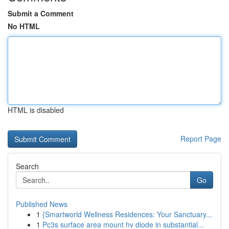
Submit a Comment
No HTML
HTML is disabled
Report Page
Search
Go
Published News
1
{Smartworld Wellness Residences: Your Sanctuary...
1
Pc3s surface area mount hv diode in substantial...