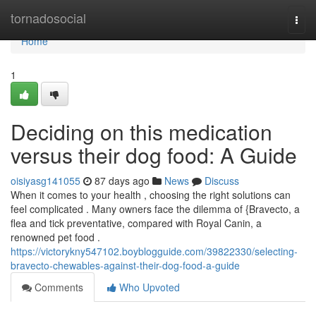
Home
tornadosocial
Togg
navi
Home
1
Deciding on this medication
versus their dog food: A Guide
oisiyasg141055
87 days ago
News
Discuss
When it comes to your health , choosing the right solutions can
feel complicated . Many owners face the dilemma of {Bravecto, a
flea and tick preventative, compared with Royal Canin, a
renowned pet food .
https://victorykny547102.boyblogguide.com/39822330/selecting-
bravecto-chewables-against-their-dog-food-a-guide
Comments
Who Upvoted