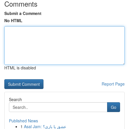
Comments
Submit a Comment
No HTML
HTML is disabled
Report Page
Search
Go
Published News
1
Asal Jam: عشق یا بازی؟