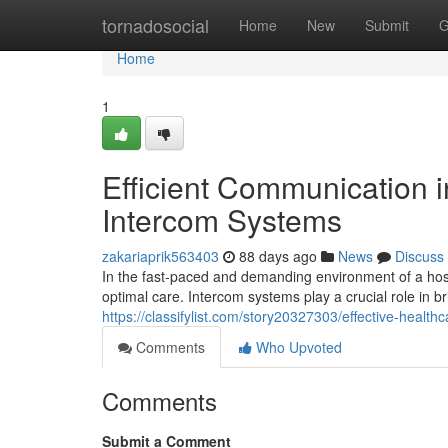
Home
tornadosocial
Home
New
Submit
G
Home
1
Efficient Communication i
Intercom Systems
zakariaprik563403
88 days ago
News
Discuss
In the fast-paced and demanding environment of a hospi
optimal care. Intercom systems play a crucial role in 
https://classifylist.com/story20327303/effective-heal
Comments
Who Upvoted
Comments
Submit a Comment