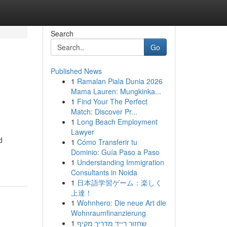
Search
Go
Published News
1
Ramalan Piala Dunia 2026
Mama Lauren: Mungkinka...
1
Find Your The Perfect
Match: Discover Pr...
1
Long Beach Employment
Lawyer
d
1
Cómo Transferir tu
Dominio: Guía Paso a Paso
1
Understanding Immigration
Consultants in Noida
1
日本語学習ゲーム：楽しく
上達！
1
Wohnhero: Die neue Art die
Wohnraumfinanzierung
1
שחזור רייד מדריך מקיף