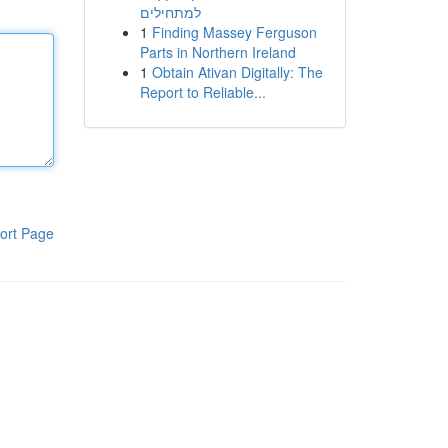
למתחילים
1
Finding Massey Ferguson
Parts in Northern Ireland
1
Obtain Ativan Digitally: The
Report to Reliable...
ort Page