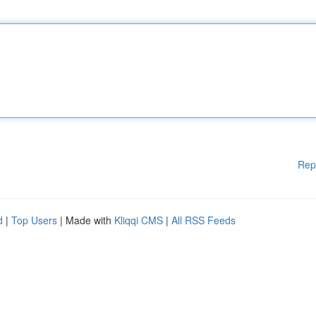
Rep
d
|
Top Users
| Made with
Kliqqi CMS
|
All RSS Feeds