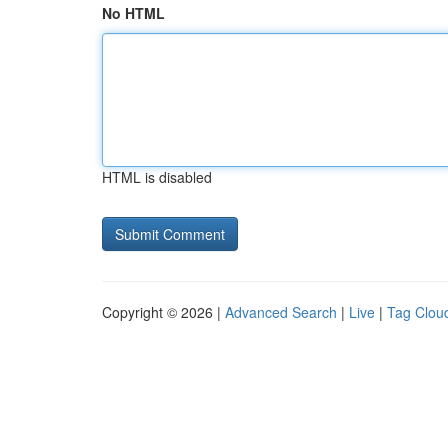
No HTML
HTML is disabled
Copyright © 2026 |
Advanced Search
|
Live
|
Tag Clou