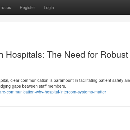
roups
Register
Login
n Hospitals: The Need for Robust
tal, clear communication is paramount in facilitating patient safety an
bridging gaps between staff members,
thcare-communication-why-hospital-intercom-systems-matter