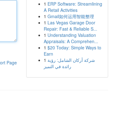
1
ERP Software: Streamlining
A Retail Activities
1
Gmail如何运用智能整理
1
Las Vegas Garage Door
Repair: Fast & Reliable S...
1
Understanding Valuation
Appraisals: A Comprehen...
1
$20 Today: Simple Ways to
Earn
1
شركة أركان الشامل: رؤية
ort Page
رائدة في التميز