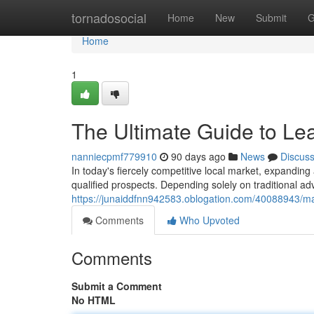
Home
tornadosocial
Home
New
Submit
G
Home
1
The Ultimate Guide to Le
nanniecpmf779910
90 days ago
News
Discus
In today's fiercely competitive local market, expand
qualified prospects. Depending solely on traditional ad
https://junaiddfnn942583.oblogation.com/40088943/mas
Comments
Who Upvoted
Comments
Submit a Comment
No HTML