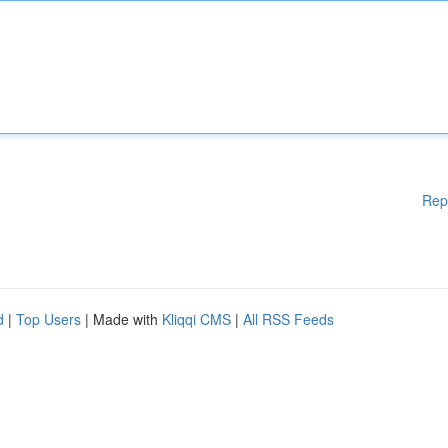
Rep
d
|
Top Users
| Made with
Kliqqi CMS
|
All RSS Feeds