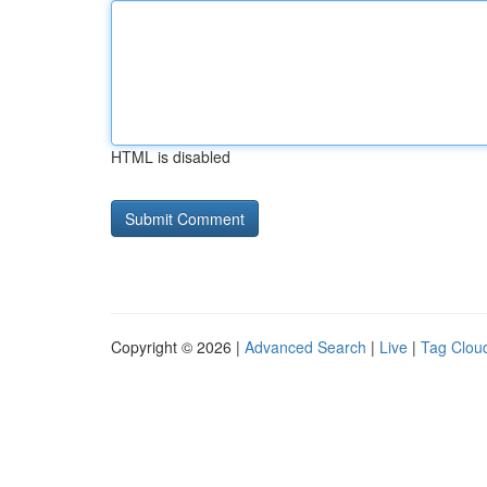
HTML is disabled
Copyright © 2026 |
Advanced Search
|
Live
|
Tag Clou