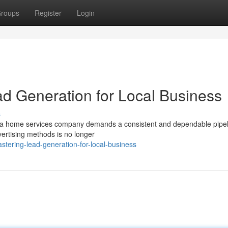
roups
Register
Login
ad Generation for Local Business
s
ing a home services company demands a consistent and dependable pipel
vertising methods is no longer
tering-lead-generation-for-local-business