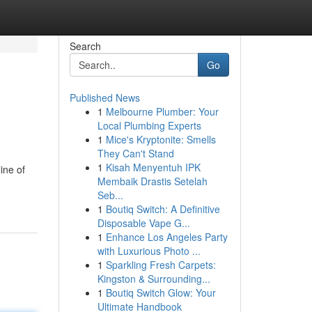
Search
Go
Published News
1
Melbourne Plumber: Your
Local Plumbing Experts
1
Mice's Kryptonite: Smells
They Can't Stand
1
Kisah Menyentuh IPK
ine of
Membaik Drastis Setelah
Seb...
1
Boutiq Switch: A Definitive
Disposable Vape G...
1
Enhance Los Angeles Party
with Luxurious Photo ...
1
Sparkling Fresh Carpets:
Kingston & Surrounding...
1
Boutiq Switch Glow: Your
Ultimate Handbook