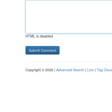
HTML is disabled
Copyright © 2026 |
Advanced Search
|
Live
|
Tag Clou