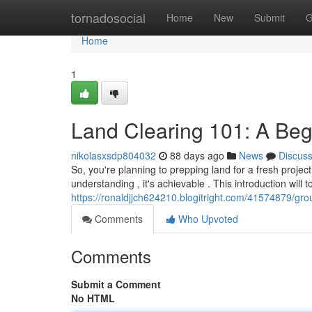
Home
tornadosocial
Home
New
Submit
G
Home
1
Land Clearing 101: A Beg
nikolasxsdp804032
88 days ago
News
Discus
So, you're planning to prepping land for a fresh projec
understanding , it's achievable . This introduction will 
https://ronaldjjch624210.blogitright.com/41574879/gr
Comments
Who Upvoted
Comments
Submit a Comment
No HTML