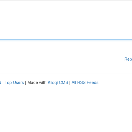
Rep
d
|
Top Users
| Made with
Kliqqi CMS
|
All RSS Feeds