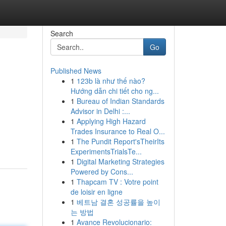
Search
Go
Published News
1
123b là như thế nào?
Hướng dẫn chi tiết cho ng...
1
Bureau of Indian Standards
Advisor in Delhi :...
1
Applying High Hazard
Trades Insurance to Real O...
1
The Pundit Report'sTheirIts
ExperimentsTrialsTe...
1
Digital Marketing Strategies
Powered by Cons...
1
Thapcam TV : Votre point
de loisir en ligne
1
베트남 결혼 성공률을 높이
는 방법
1
Avance Revolucionario: