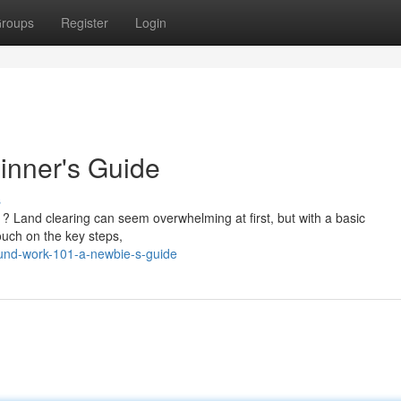
roups
Register
Login
inner's Guide
s
t ? Land clearing can seem overwhelming at first, but with a basic
touch on the key steps,
ound-work-101-a-newbie-s-guide