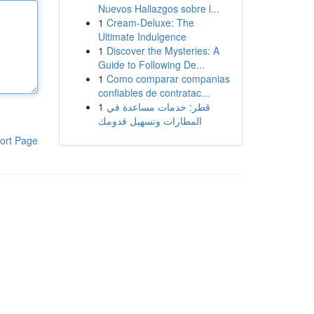
Nuevos Hallazgos sobre l...
1
Cream-Deluxe: The
Ultimate Indulgence
1
Discover the Mysteries: A
Guide to Following De...
1
Como comparar companias
confiables de contratac...
1
قطر: خدمات مساعدة في
المطارات وتسهيل قدومك
ort Page