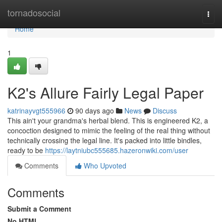
Home
tornadosocial
Togg
navi
Home
1
K2's Allure Fairly Legal Paper
katrinayvgt555966
90 days ago
News
Discuss
This ain't your grandma's herbal blend. This is engineered K2, a
concoction designed to mimic the feeling of the real thing without
technically crossing the legal line. It's packed into little bindles,
ready to be
https://laytniubc555685.hazeronwiki.com/user
Comments
Who Upvoted
Comments
Submit a Comment
No HTML