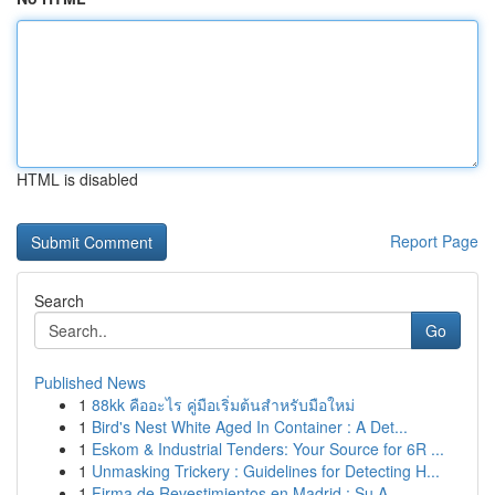
HTML is disabled
Report Page
Search
Go
Published News
1
88kk คืออะไร คู่มือเริ่มต้นสำหรับมือใหม่
1
Bird's Nest White Aged In Container : A Det...
1
Eskom & Industrial Tenders: Your Source for 6R ...
1
Unmasking Trickery : Guidelines for Detecting H...
1
Firma de Revestimientos en Madrid : Su A...