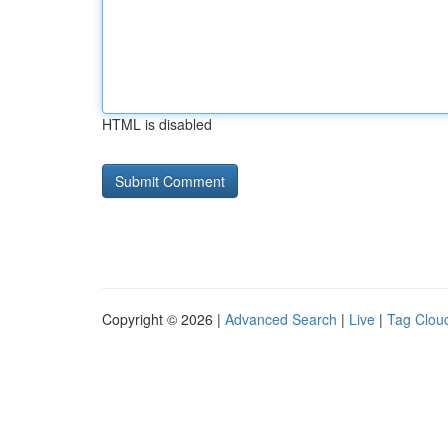
HTML is disabled
Copyright © 2026 |
Advanced Search
|
Live
|
Tag Clou