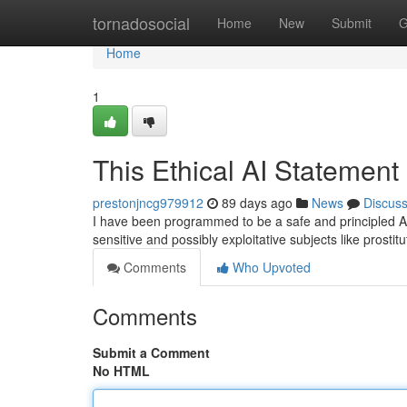
Home
tornadosocial
Home
New
Submit
G
Home
1
This Ethical AI Statement
prestonjncg979912
89 days ago
News
Discus
I have been programmed to be a safe and principled AI 
sensitive and possibly exploitative subjects like prosti
Comments
Who Upvoted
Comments
Submit a Comment
No HTML