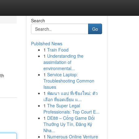
Search
Go
Published News
1
Train Food
1
Understanding the
assimilation of
environmental...
1
Service Laptop:
ith
Troubleshooting Common
Issues
1
พัฒนา แอป ที่เชียงใหม่: ตัว
เลือก ที่ยอดเยี่ยม แ...
1
The Super Legal
Professionals: Top Court E...
1
DE88 – Cổng Game Đổi
Thưởng Uy Tín, Đăng Ký
Nha...
1
Numerous Online Venture