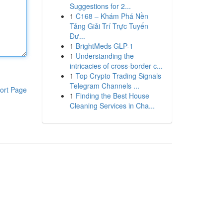
Suggestions for 2...
1
C168 – Khám Phá Nền
Tảng Giải Trí Trực Tuyến
Đư...
1
BrightMeds GLP-1
1
Understanding the
intricacies of cross-border c...
1
Top Crypto Trading Signals
Telegram Channels ...
ort Page
1
Finding the Best House
Cleaning Services in Cha...