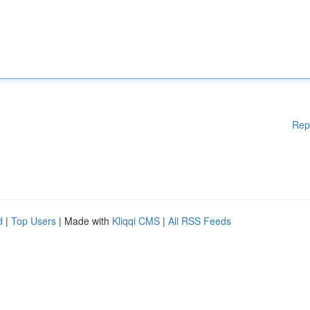
Rep
d
|
Top Users
| Made with
Kliqqi CMS
|
All RSS Feeds