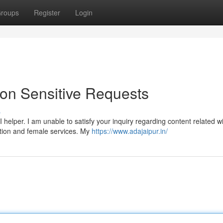
roups
Register
Login
 on Sensitive Requests
s
helper. I am unable to satisfy your inquiry regarding content related w
tution and female services. My
https://www.adajaipur.in/