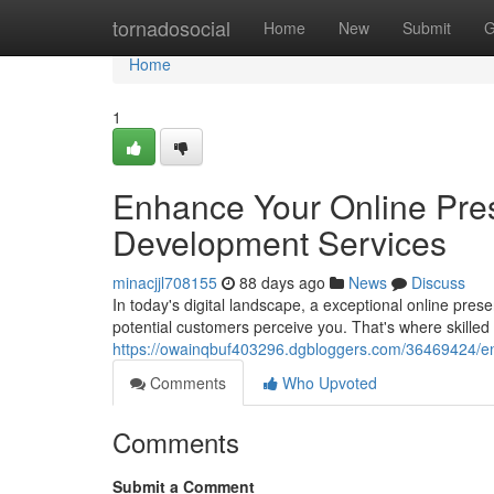
Home
tornadosocial
Home
New
Submit
G
Home
1
Enhance Your Online Pre
Development Services
minacjjl708155
88 days ago
News
Discuss
In today's digital landscape, a exceptional online pres
potential customers perceive you. That's where skill
https://owainqbuf403296.dgbloggers.com/36469424/en
Comments
Who Upvoted
Comments
Submit a Comment