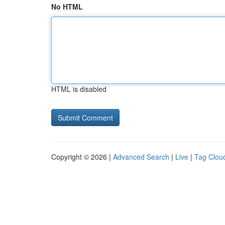
No HTML
HTML is disabled
Copyright © 2026 |
Advanced Search
|
Live
|
Tag Clou