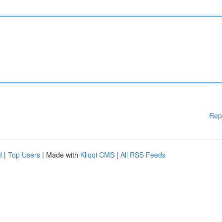
Rep
d
|
Top Users
| Made with
Kliqqi CMS
|
All RSS Feeds