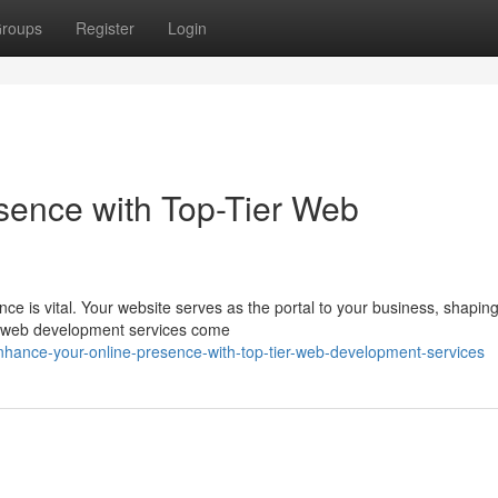
roups
Register
Login
sence with Top-Tier Web
ence is vital. Your website serves as the portal to your business, shapin
ed web development services come
hance-your-online-presence-with-top-tier-web-development-services