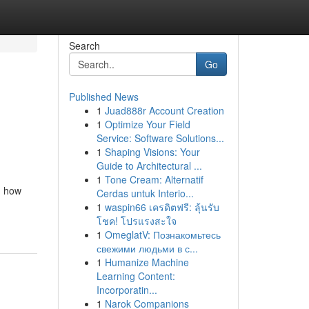
Search
Go
Published News
1
Juad888r Account Creation
1
Optimize Your Field
Service: Software Solutions...
1
Shaping Visions: Your
Guide to Architectural ...
1
Tone Cream: Alternatif
g how
Cerdas untuk Interio...
1
waspin66 เครดิตฟรี: ลุ้นรับ
โชค! โปรแรงสะใจ
1
OmeglatV: Познакомьтесь
свежими людьми в с...
1
Humanize Machine
Learning Content:
Incorporatin...
1
Narok Companions