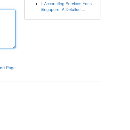
1
Accounting Services Fees
Singapore: A Detailed ...
ort Page