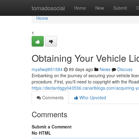
Home
tornadosocial
Home
New
Submit
G
Home
1
Obtaining Your Vehicle L
myafwqi851584
89 days ago
News
Discuss
Embarking on the journey of securing your vehicle licen
procedure. First, you'll need to copyright with the Ro
https://declanfqgy043536.canariblogs.com/acquiring-y
Comments
Who Upvoted
Comments
Submit a Comment
No HTML