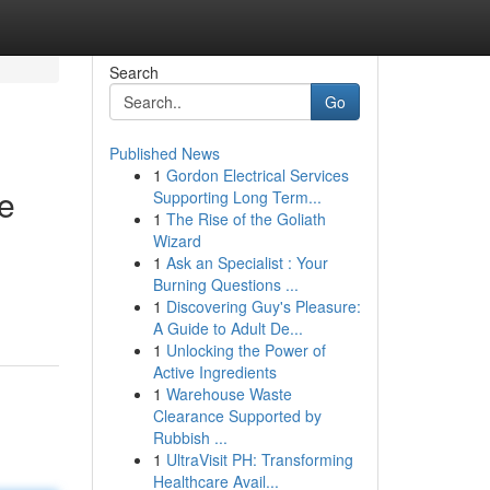
Search
Go
Published News
1
Gordon Electrical Services
de
Supporting Long Term...
1
The Rise of the Goliath
Wizard
1
Ask an Specialist : Your
Burning Questions ...
1
Discovering Guy's Pleasure:
A Guide to Adult De...
1
Unlocking the Power of
Active Ingredients
1
Warehouse Waste
Clearance Supported by
Rubbish ...
1
UltraVisit PH: Transforming
Healthcare Avail...