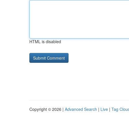
HTML is disabled
Copyright © 2026 |
Advanced Search
|
Live
|
Tag Clou