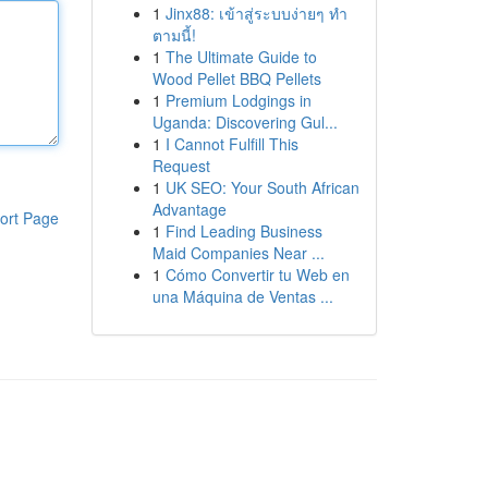
1
Jinx88: เข้าสู่ระบบง่ายๆ ทำ
ตามนี้!
1
The Ultimate Guide to
Wood Pellet BBQ Pellets
1
Premium Lodgings in
Uganda: Discovering Gul...
1
I Cannot Fulfill This
Request
1
UK SEO: Your South African
Advantage
ort Page
1
Find Leading Business
Maid Companies Near ...
1
Cómo Convertir tu Web en
una Máquina de Ventas ...