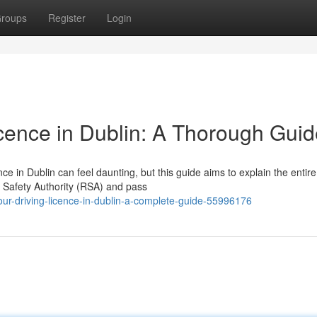
roups
Register
Login
icence in Dublin: A Thorough Gui
ce in Dublin can feel daunting, but this guide aims to explain the entire
ad Safety Authority (RSA) and pass
our-driving-licence-in-dublin-a-complete-guide-55996176