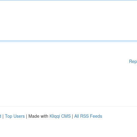
Rep
d
|
Top Users
| Made with
Kliqqi CMS
|
All RSS Feeds