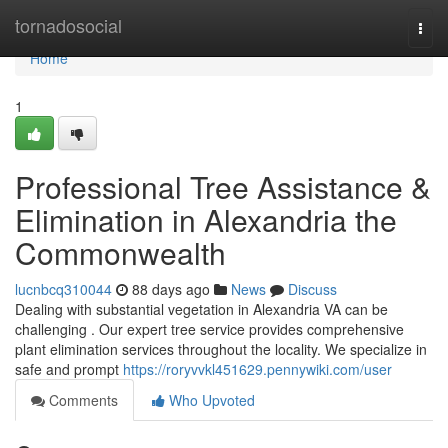
Home
tornadosocial
Togg
navi
Home
1
Professional Tree Assistance &
Elimination in Alexandria the
Commonwealth
lucnbcq310044
88 days ago
News
Discuss
Dealing with substantial vegetation in Alexandria VA can be
challenging . Our expert tree service provides comprehensive
plant elimination services throughout the locality. We specialize in
safe and prompt
https://roryvvkl451629.pennywiki.com/user
Comments
Who Upvoted