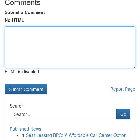
Comments
Submit a Comment
No HTML
HTML is disabled
Report Page
Search
Go
Published News
1
Seat Leasing BPO: A Affordable Call Center Option