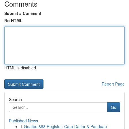
Comments
Submit a Comment
No HTML
HTML is disabled
Report Page
Search
Go
Published News
1
Goatbet888 Register: Cara Daftar & Panduan