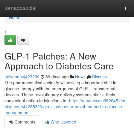
Home
tornadosocial
Togg
navi
Home
1
GLP-1 Patches: A New
Approach to Diabetes Care
nelsonuhuj423299
89 days ago
News
Discuss
The pharmaceutical sector is witnessing a important shift in
glucose therapy with the emergence of GLP-1 transdermal
devices. These revolutionary delivery systems offer a likely
convenient option to injections for
https://amaanxxsh952645.dm-
blog.com/41265320/glp-1-patches-a-novel-method-to-glucose-
management
Comments
Who Upvoted