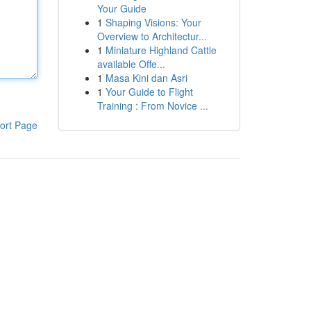
Your Guide
1
Shaping Visions: Your
Overview to Architectur...
1
Miniature Highland Cattle
available Offe...
1
Masa Kini dan Asri
1
Your Guide to Flight
Training : From Novice ...
ort Page