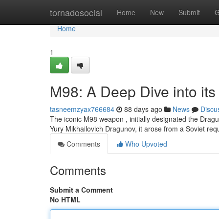
Home
tornadosocial
Home
New
Submit
G
Home
1
M98: A Deep Dive into its
tasneemzyax766684
88 days ago
News
Discu
The iconic M98 weapon , initially designated the Drag
Yury Mikhailovich Dragunov, it arose from a Soviet req
Comments
Who Upvoted
Comments
Submit a Comment
No HTML