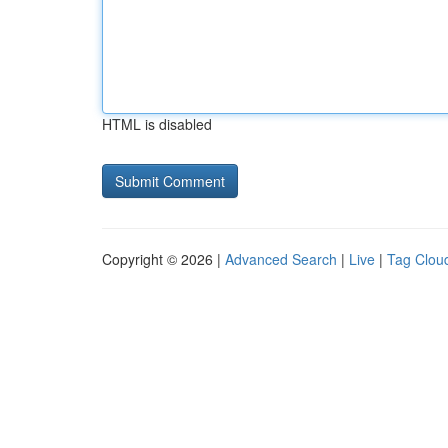
HTML is disabled
Copyright © 2026 |
Advanced Search
|
Live
|
Tag Clou