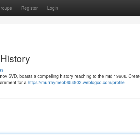
roups
Register
Login
 History
ss
unov SVD, boasts a compelling history reaching to the mid 1960s. Crea
uirement for a
https://murraymeob654902.weblogco.com/profile