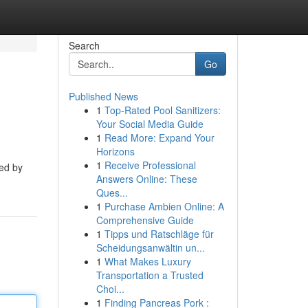
Search
Go
Published News
1
Top-Rated Pool Sanitizers:
Your Social Media Guide
1
Read More: Expand Your
Horizons
1
Receive Professional
ted by
Answers Online: These
Ques...
1
Purchase Ambien Online: A
Comprehensive Guide
1
Tipps und Ratschläge für
Scheidungsanwältin un...
1
What Makes Luxury
Transportation a Trusted
Choi...
1
Finding Pancreas Pork :