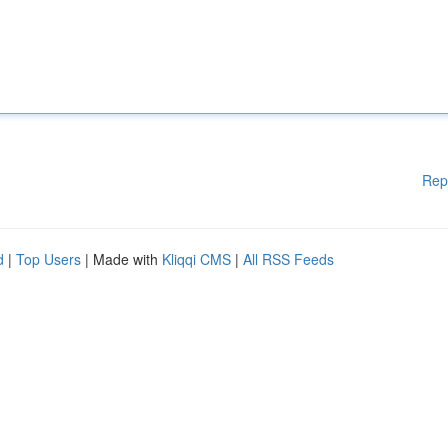
Rep
d
|
Top Users
| Made with
Kliqqi CMS
|
All RSS Feeds