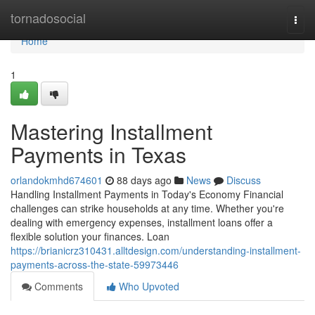
Home
tornadosocial
Togg
navi
Home
1
Mastering Installment
Payments in Texas
orlandokmhd674601
88 days ago
News
Discuss
Handling Installment Payments in Today's Economy Financial
challenges can strike households at any time. Whether you're
dealing with emergency expenses, installment loans offer a
flexible solution your finances. Loan
https://brianicrz310431.alltdesign.com/understanding-installment-
payments-across-the-state-59973446
Comments
Who Upvoted