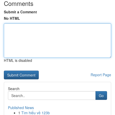
Comments
Submit a Comment
No HTML
HTML is disabled
Report Page
Search
Go
Published News
1
Tìm hiểu về 123b