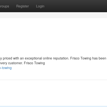
roups
Register
Login
ly priced with an exceptional online reputation. Frisco Towing has been 
 every customer. Frisco Towing
n-towing