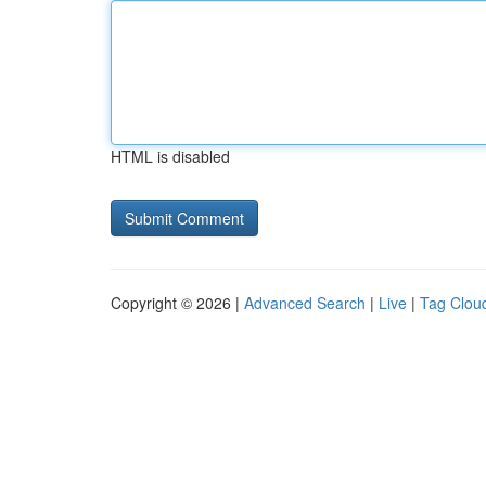
HTML is disabled
Copyright © 2026 |
Advanced Search
|
Live
|
Tag Clou