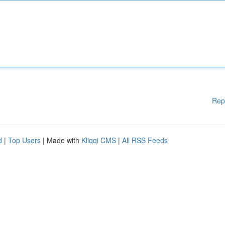
Rep
d
|
Top Users
| Made with
Kliqqi CMS
|
All RSS Feeds