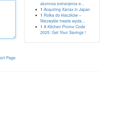
alumnos extranjeros e...
1
Acquiring Xanax in Japan
1
Rolka do kłaczków –
Niezwykle trwała wyda...
1
A Kitchen Promo Code
2025: Get Your Savings !
ort Page