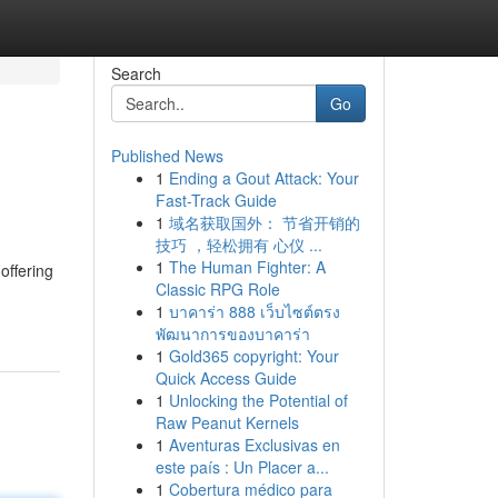
Search
Go
Published News
1
Ending a Gout Attack: Your
Fast-Track Guide
1
域名获取国外： 节省开销的
技巧 ，轻松拥有 心仪 ...
1
The Human Fighter: A
offering
Classic RPG Role
1
บาคาร่า 888 เว็บไซต์ตรง
พัฒนาการของบาคาร่า
1
Gold365 copyright: Your
Quick Access Guide
1
Unlocking the Potential of
Raw Peanut Kernels
1
Aventuras Exclusivas en
este país : Un Placer a...
1
Cobertura médico para