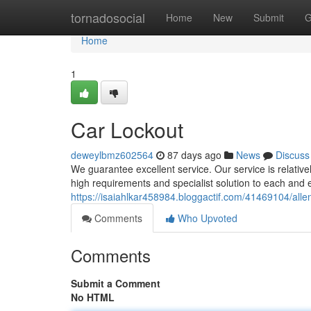
Home
tornadosocial
Home
New
Submit
G
Home
1
Car Lockout
deweylbmz602564
87 days ago
News
Discuss
We guarantee excellent service. Our service is relative
high requirements and specialist solution to each and
https://isaiahlkar458984.bloggactif.com/41469104/alle
Comments
Who Upvoted
Comments
Submit a Comment
No HTML