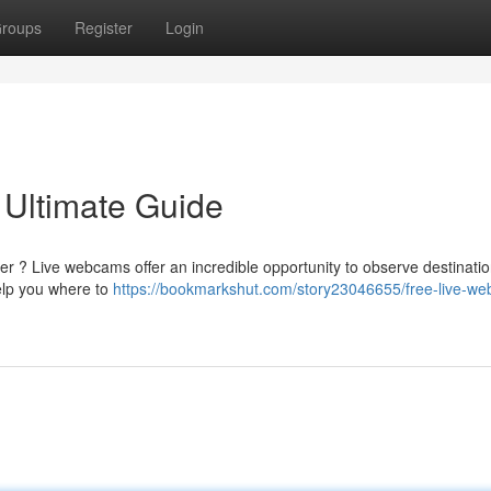
roups
Register
Login
 Ultimate Guide
er ? Live webcams offer an incredible opportunity to observe destinati
help you where to
https://bookmarkshut.com/story23046655/free-live-w