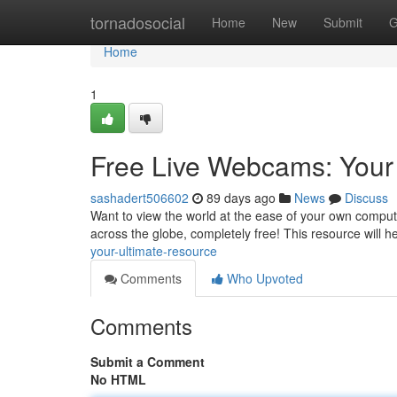
Home
tornadosocial
Home
New
Submit
G
Home
1
Free Live Webcams: Your
sashadert506602
89 days ago
News
Discuss
Want to view the world at the ease of your own comput
across the globe, completely free! This resource will 
your-ultimate-resource
Comments
Who Upvoted
Comments
Submit a Comment
No HTML