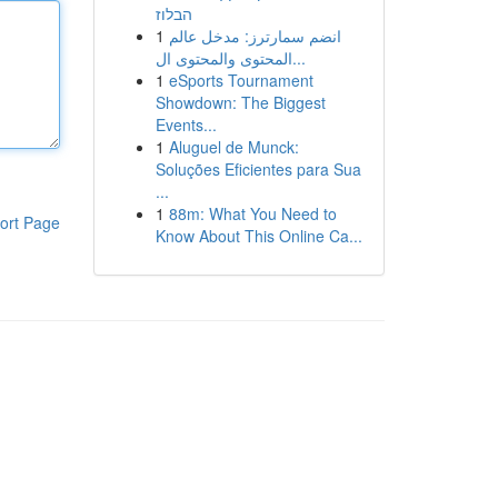
הבלוז
1
انضم سمارترز: مدخل عالم
المحتوى والمحتوى ال...
1
eSports Tournament
Showdown: The Biggest
Events...
1
Aluguel de Munck:
Soluções Eficientes para Sua
...
1
88m: What You Need to
ort Page
Know About This Online Ca...