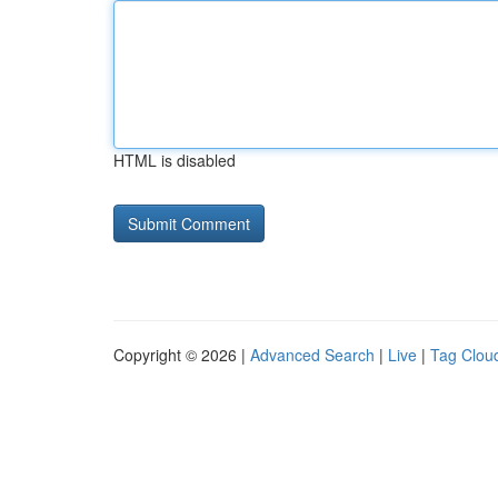
HTML is disabled
Copyright © 2026 |
Advanced Search
|
Live
|
Tag Clou