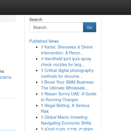
Search
Go
Published News
1
Kartel, Shenseea & Divine
Intervention: A Recor...
1
Handheld ipx3 ipx4 spray
check nozzles for larg...
1
Critical digital photography
ons
methods for docume...
ebcams-
1
Boost Your SMM Business:
The Ultimate Wholesale...
1
Nissan Sunny UAE: A Guide
to Running Charges
1
Illegal Betting: A Serious
Risk
1
Global Macro Investing:
Navigating Economic Shifts
1
חשפנית: מדריך מקיף לעולם