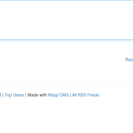
Rep
d
|
Top Users
| Made with
Kliqqi CMS
|
All RSS Feeds