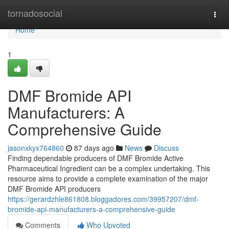
Home
tornadosocial
Togg
navi
Home
1
DMF Bromide API
Manufacturers: A
Comprehensive Guide
jasonxkyx764860
87 days ago
News
Discuss
Finding dependable producers of DMF Bromide Active
Pharmaceutical Ingredient can be a complex undertaking. This
resource aims to provide a complete examination of the major
DMF Bromide API producers
https://gerardzhle861808.bloggadores.com/39957207/dmf-
bromide-api-manufacturers-a-comprehensive-guide
Comments
Who Upvoted