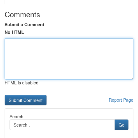
Comments
Submit a Comment
No HTML
HTML is disabled
Report Page
Search
Go