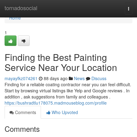
Home
tornadosocial
Togg
navi
Home
1
Finding the Best Painting
Service Near Your Location
mayayfkz074261
88 days ago
News
Discuss
Finding for a reliable coating contractor near you can feel difficult.
Start by browsing virtual listings like Yelp and Google reviews . In
addition , ask suggestions from family and colleagues .
https://bushradtlu178075.madmouseblog.com/profile
Comments
Who Upvoted
Comments