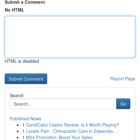
Submit a Comment
No HTML
HTML is disabled
Report Page
Search
Go
Published News
1
CandiCabz Casino Review: Is it Worth Playing?
1
Locate Pain : Chiropractic Care in Edwardsv...
1
M24 Promotion: Boost Your Sales