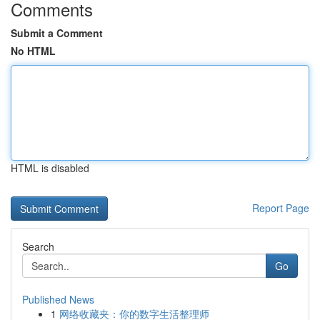
Comments
Submit a Comment
No HTML
HTML is disabled
Report Page
Search
Go
Published News
1
网络收藏夹：你的数字生活整理师