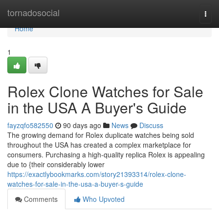
Home
tornadosocial
Togg
navi
Home
1
Rolex Clone Watches for Sale
in the USA A Buyer's Guide
fayzqfo582550
90 days ago
News
Discuss
The growing demand for Rolex duplicate watches being sold
throughout the USA has created a complex marketplace for
consumers. Purchasing a high-quality replica Rolex is appealing
due to {their considerably lower
https://exactlybookmarks.com/story21393314/rolex-clone-
watches-for-sale-in-the-usa-a-buyer-s-guide
Comments
Who Upvoted