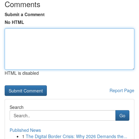
Comments
Submit a Comment
No HTML
HTML is disabled
Report Page
Search
Go
Published News
1
The Digital Border Crisis: Why 2026 Demands the...