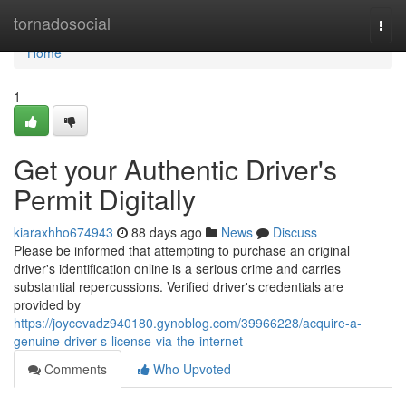
Home
tornadosocial
Togg
navi
Home
1
Get your Authentic Driver's
Permit Digitally
kiaraxhho674943
88 days ago
News
Discuss
Please be informed that attempting to purchase an original
driver's identification online is a serious crime and carries
substantial repercussions. Verified driver's credentials are
provided by
https://joycevadz940180.gynoblog.com/39966228/acquire-a-
genuine-driver-s-license-via-the-internet
Comments
Who Upvoted