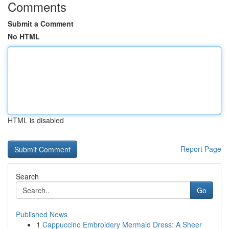
Comments
Submit a Comment
No HTML
HTML is disabled
Report Page
Search
Go
Published News
1
Cappuccino Embroidery Mermaid Dress: A Sheer