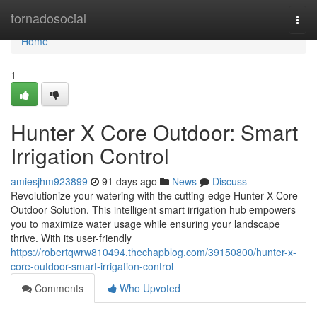
Home
tornadosocial
Togg
navi
Home
1
Hunter X Core Outdoor: Smart
Irrigation Control
amiesjhm923899
91 days ago
News
Discuss
Revolutionize your watering with the cutting-edge Hunter X Core
Outdoor Solution. This intelligent smart irrigation hub empowers
you to maximize water usage while ensuring your landscape
thrive. With its user-friendly
https://robertqwrw810494.thechapblog.com/39150800/hunter-x-
core-outdoor-smart-irrigation-control
Comments
Who Upvoted