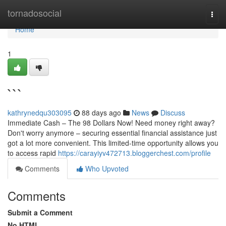
Home
tornadosocial
Togg
navi
Home
1
```
kathrynedqu303095
88 days ago
News
Discuss
Immediate Cash – The 98 Dollars Now! Need money right away?
Don't worry anymore – securing essential financial assistance just
got a lot more convenient. This limited-time opportunity allows you
to access rapid
https://carayiyv472713.bloggerchest.com/profile
Comments
Who Upvoted
Comments
Submit a Comment
No HTML