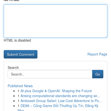
HTML is disabled
Report Page
Search
Go
Published News
1
AI plus Google & OpenAI: Shaping the Future
1
Arising computational standards are changing se...
1
Amboseli Group Safari: Low-Cost Adventure Is Po...
1
DE88 – Cổng Game Đổi Thưởng Uy Tín, Đăng Ký
Nha...