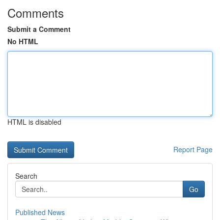
Comments
Submit a Comment
No HTML
HTML is disabled
Report Page
Search
Go
Published News