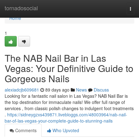
Home
tornadosocial
Togg
navi
Home
1
The NAB Nail Bar in Las
Vegas: Your Definitive Guide to
Gorgeous Nails
alexiadcjb609681
89 days ago
News
Discuss
Looking for a fantastic nail salon in Las Vegas? NAB Nail Bar is
the top destination for immaculate nails! We offer full range of
services , from classic polish changes to indulgent foot treatments
.
https://sidneygzxs439871.livebloggs.com/48003964/nab-nail-
bar-of-las-vegas-your-complete-guide-to-stunning-nails
Comments
Who Upvoted