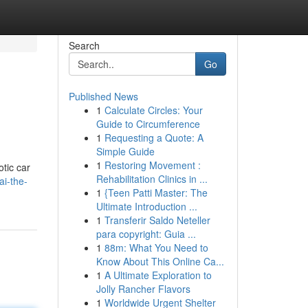
Search
Go
Published News
1
Calculate Circles: Your
Guide to Circumference
1
Requesting a Quote: A
Simple Guide
1
Restoring Movement :
otic car
Rehabilitation Clinics in ...
ai-the-
1
{Teen Patti Master: The
Ultimate Introduction ...
1
Transferir Saldo Neteller
para copyright: Guia ...
1
88m: What You Need to
Know About This Online Ca...
1
A Ultimate Exploration to
Jolly Rancher Flavors
1
Worldwide Urgent Shelter