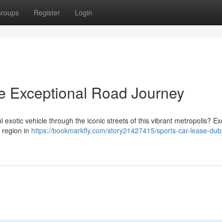
roups
Register
Login
he Exceptional Road Journey
l exotic vehicle through the iconic streets of this vibrant metropolis? Ex
e region in
https://bookmarkfly.com/story21427415/sports-car-lease-dub