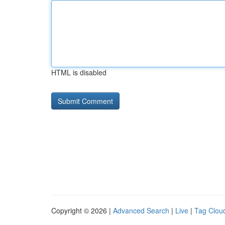
HTML is disabled
Copyright © 2026 |
Advanced Search
|
Live
|
Tag Clou