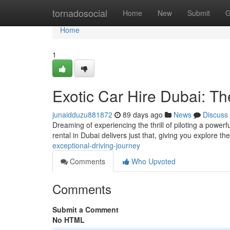
Home
tornadosocial
Home
New
Submit
G
Home
1
Exotic Car Hire Dubai: T
junaidduzu881872
89 days ago
News
Discuss
Dreaming of experiencing the thrill of piloting a powerfu
rental in Dubai delivers just that, giving you explore th
exceptional-driving-journey
Comments
Who Upvoted
Comments
Submit a Comment
No HTML