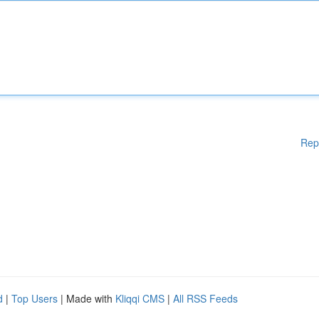
Rep
d
|
Top Users
| Made with
Kliqqi CMS
|
All RSS Feeds