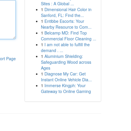
Sites : A Global ...
1
Dimensional Hair Color in
Sanford, FL: Find the...
1
Entibbe Escorts: Your
Nearby Resource to Com...
1
Belcamp MD: Find Top
Commercial Floor Cleaning ...
1
I am not able to fulfill the
demand . ...
1
Aluminium Shielding:
ort Page
Safeguarding Wood across
Ages
1
Diagnose My Car: Get
Instant Online Vehicle Dia...
1
Immerse Kingph: Your
Gateway to Online Gaming