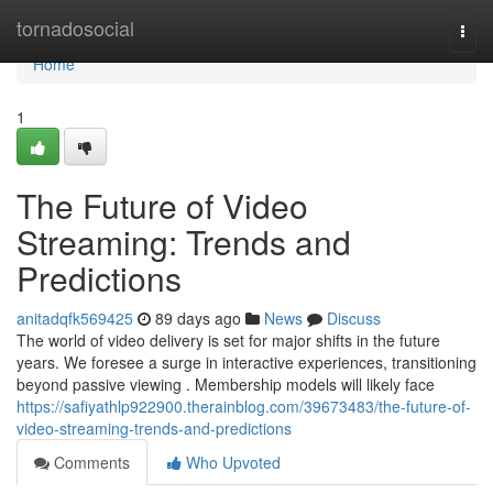
Home
tornadosocial
Togg
navi
Home
1
The Future of Video
Streaming: Trends and
Predictions
anitadqfk569425
89 days ago
News
Discuss
The world of video delivery is set for major shifts in the future
years. We foresee a surge in interactive experiences, transitioning
beyond passive viewing . Membership models will likely face
https://safiyathlp922900.therainblog.com/39673483/the-future-of-
video-streaming-trends-and-predictions
Comments
Who Upvoted