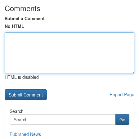
Comments
Submit a Comment
No HTML
HTML is disabled
Report Page
Search
Go
Published News