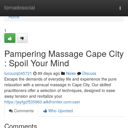
Home
tornadosocial
Togg
navi
Home
1
Pampering Massage Cape City
: Spoil Your Mind
lucouzq045721
89 days ago
News
Discuss
Escape the demands of everyday life and experience the pure
relaxation with a sensual massage in Cape City. Our skilled
practitioners offer a selection of techniques, designed to ease
away tension and revitalize your
https://jayfgzf535960.wikifrontier.com/user
Comments
Who Upvoted
Comments