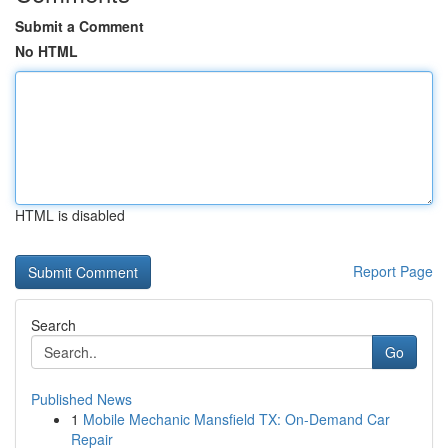
Submit a Comment
No HTML
HTML is disabled
Report Page
Search
Go
Published News
1
Mobile Mechanic Mansfield TX: On-Demand Car
Repair