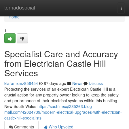
Home
tornadosocial
Togg
navi
Home
1
Specialist Care and Accuracy
from Electrician Castle Hill
Services
kiaramxmz856454
87 days ago
News
Discuss
Protecting the services of an expert Electrician Castle Hill is a
crucial action for any property owner looking to keep the safety
and performance of their electrical systems within this bustling
New South Wales
https://sachinecqi235263.blog-
mall.com/42024739/modern-electrical-upgrades-with-electrician-
castle-hill-specialists
Comments
Who Upvoted