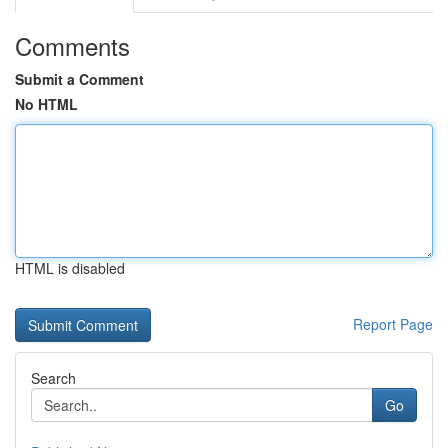
Comments
Submit a Comment
No HTML
HTML is disabled
Report Page
Search
Go