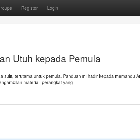
roups
Register
Login
uan Utuh kepada Pemula
erasa sulit, terutama untuk pemula. Panduan ini hadir kepada memandu 
engambilan material, perangkat yang