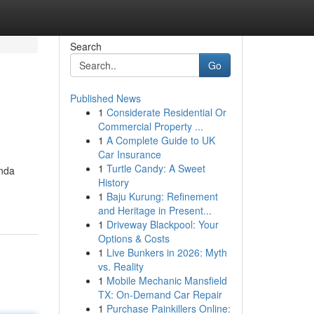
Search
Go
Published News
1
Considerate Residential Or
Commercial Property ...
1
A Complete Guide to UK
Car Insurance
1
Turtle Candy: A Sweet
Anda
History
1
Baju Kurung: Refinement
and Heritage in Present...
1
Driveway Blackpool: Your
Options & Costs
1
Live Bunkers in 2026: Myth
vs. Reality
1
Mobile Mechanic Mansfield
TX: On-Demand Car Repair
1
Purchase Painkillers Online: