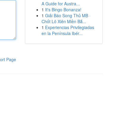
A Guide for Austra...
1
It's Bingo Bonanza!
1
Giải Báo Song Thủ MB ·
Chốt Lô Xiên Miền Bắ...
1
Experiencias Privilegiadas
en la Península Ibér...
ort Page