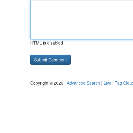
HTML is disabled
Copyright © 2026 |
Advanced Search
|
Live
|
Tag Clou