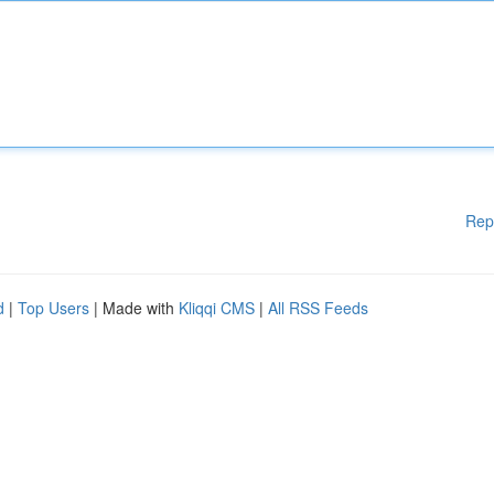
Rep
d
|
Top Users
| Made with
Kliqqi CMS
|
All RSS Feeds