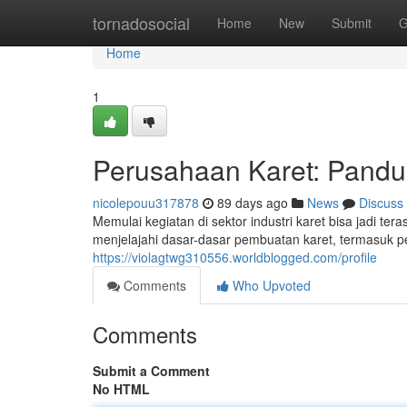
Home
tornadosocial
Home
New
Submit
G
Home
1
Perusahaan Karet: Pand
nicolepouu317878
89 days ago
News
Discuss
Memulai kegiatan di sektor industri karet bisa jadi t
menjelajahi dasar-dasar pembuatan karet, termasuk p
https://violagtwg310556.worldblogged.com/profile
Comments
Who Upvoted
Comments
Submit a Comment
No HTML