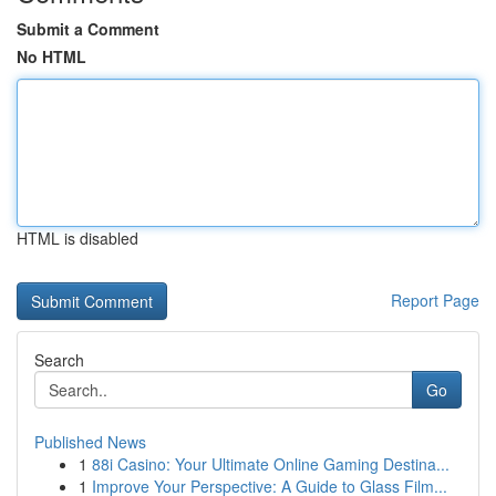
Submit a Comment
No HTML
HTML is disabled
Report Page
Search
Go
Published News
1
88i Casino: Your Ultimate Online Gaming Destina...
1
Improve Your Perspective: A Guide to Glass Film...