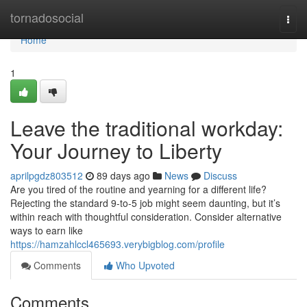
Home
tornadosocial
Togg
navi
Home
1
Leave the traditional workday:
Your Journey to Liberty
aprilpgdz803512
89 days ago
News
Discuss
Are you tired of the routine and yearning for a different life?
Rejecting the standard 9-to-5 job might seem daunting, but it’s
within reach with thoughtful consideration. Consider alternative
ways to earn like
https://hamzahlccl465693.verybigblog.com/profile
Comments
Who Upvoted
Comments