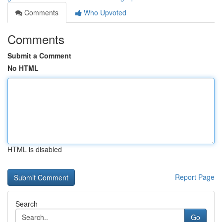
Comments
Who Upvoted
Comments
Submit a Comment
No HTML
HTML is disabled
Report Page
Search
Go