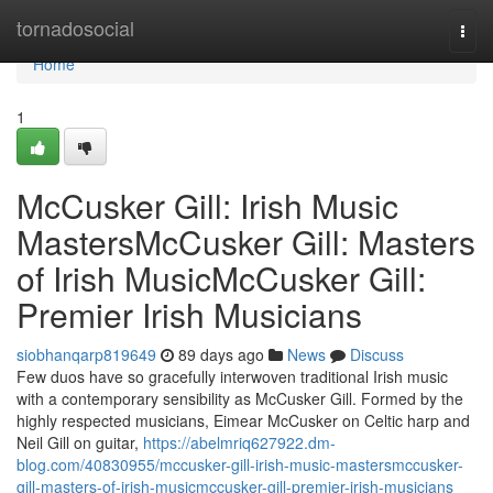
Home
tornadosocial
Togg
navi
Home
1
McCusker Gill: Irish Music
MastersMcCusker Gill: Masters
of Irish MusicMcCusker Gill:
Premier Irish Musicians
siobhanqarp819649
89 days ago
News
Discuss
Few duos have so gracefully interwoven traditional Irish music
with a contemporary sensibility as McCusker Gill. Formed by the
highly respected musicians, Eimear McCusker on Celtic harp and
Neil Gill on guitar,
https://abelmriq627922.dm-
blog.com/40830955/mccusker-gill-irish-music-mastersmccusker-
gill-masters-of-irish-musicmccusker-gill-premier-irish-musicians