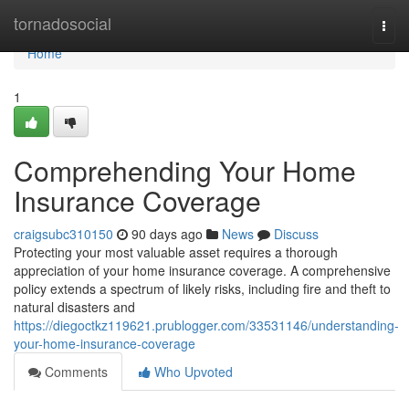
Home
tornadosocial
Togg
navi
Home
1
Comprehending Your Home
Insurance Coverage
craigsubc310150
90 days ago
News
Discuss
Protecting your most valuable asset requires a thorough
appreciation of your home insurance coverage. A comprehensive
policy extends a spectrum of likely risks, including fire and theft to
natural disasters and
https://diegoctkz119621.prublogger.com/33531146/understanding-
your-home-insurance-coverage
Comments
Who Upvoted