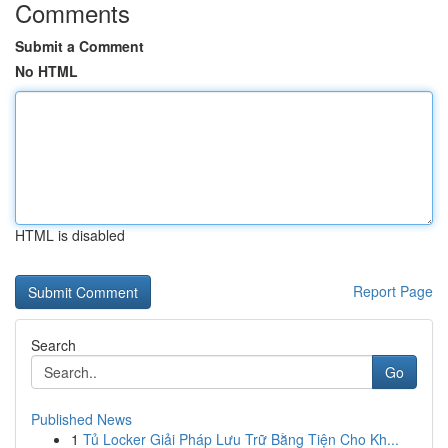
Comments
Submit a Comment
No HTML
HTML is disabled
Report Page
Search
Go
Published News
1
Tủ Locker Giải Pháp Lưu Trữ Bằng Tiện Cho Kh...