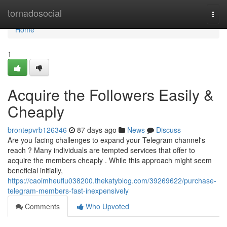
Home
tornadosocial
Togg
navi
Home
1
Acquire the Followers Easily &
Cheaply
brontepvrb126346
87 days ago
News
Discuss
Are you facing challenges to expand your Telegram channel's
reach ? Many individuals are tempted services that offer to
acquire the members cheaply . While this approach might seem
beneficial initially,
https://caoimheuflu038200.thekatyblog.com/39269622/purchase-
telegram-members-fast-inexpensively
Comments
Who Upvoted