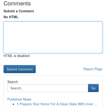
Comments
Submit a Comment
No HTML
HTML is disabled
Report Page
Search
Go
Published News
1
Prepare Your Home For A Clean Slate With Inner ...