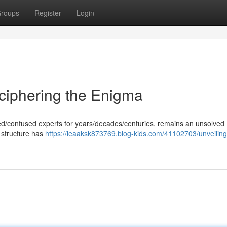
roups
Register
Login
ciphering the Enigma
gued/confused experts for years/decades/centuries, remains an unsolved
 structure has
https://leaaksk873769.blog-kids.com/41102703/unveilin