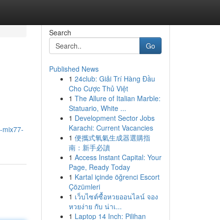
Search
Go
Published News
1
24club: Giải Trí Hàng Đầu
Cho Cược Thủ Việt
1
The Allure of Italian Marble:
Statuario, White ...
1
Development Sector Jobs
Karachi: Current Vacancies
g-mix77-
1
便攜式氧氣生成器選購指
南：新手必讀
1
Access Instant Capital: Your
Page, Ready Today
1
Kartal içinde öğrenci Escort
Çözümleri
1
เว็บไซต์ซื้อหวยออนไลน์ จอง
หวยง่าย กับ น่าเ...
1
Laptop 14 Inch: Pilihan