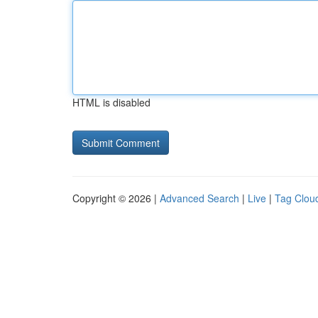
HTML is disabled
Copyright © 2026 |
Advanced Search
|
Live
|
Tag Clou