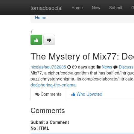
Home
tornadosocial
Home
New
Submit
G
Home
1
The Mystery of Mix77: De
nicolasfseu732635
89 days ago
News
Discuss
Mix77, a cipher/code/algorithm that has baffled/intri
puzzle/mystery/enigma. Its complex/elaborate/intricate
deciphering-the-enigma
Comments
Who Upvoted
Comments
Submit a Comment
No HTML