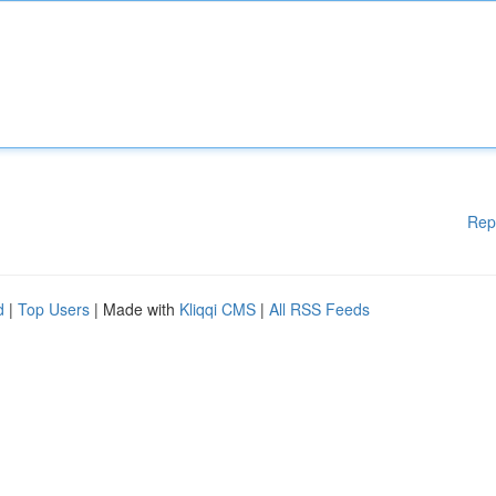
Rep
d
|
Top Users
| Made with
Kliqqi CMS
|
All RSS Feeds