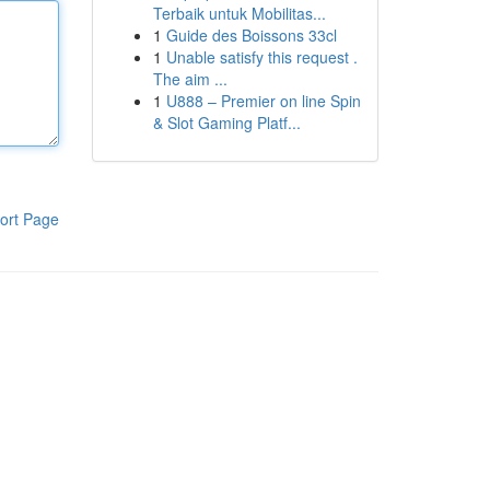
Terbaik untuk Mobilitas...
1
Guide des Boissons 33cl
1
Unable satisfy this request .
The aim ...
1
U888 – Premier on line Spin
& Slot Gaming Platf...
ort Page