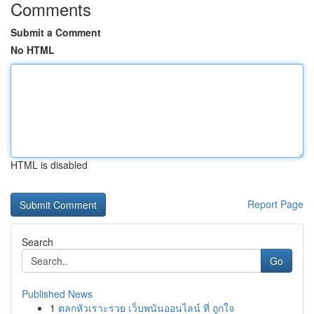
Comments
Submit a Comment
No HTML
HTML is disabled
Report Page
Search
Go
Published News
1
ตลกหัวเราะรวย เว็บพนันออนไลน์ ที่ ถูกใจ