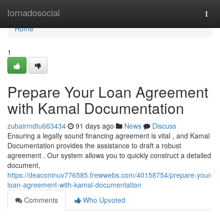
Home
tornadosocial
Togg
navi
Home
1
Prepare Your Loan Agreement
with Kamal Documentation
zubairmdtu663434
91 days ago
News
Discuss
Ensuring a legally sound financing agreement is vital , and Kamal
Documentation provides the assistance to draft a robust
agreement . Our system allows you to quickly construct a detailed
document,
https://deaconinuv776585.frewwebs.com/40158754/prepare-your-
loan-agreement-with-kamal-documentation
Comments
Who Upvoted